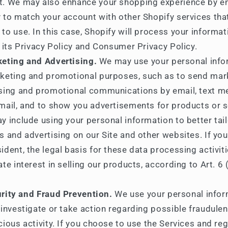
t. We may also enhance your shopping experience by e
 to match your account with other Shopify services th
to use. In this case, Shopify will process your informat
n its Privacy Policy and Consumer Privacy Policy.
eting and Advertising.
We may use your personal info
keting and promotional purposes, such as to send mar
ising and promotional communications by email, text m
mail, and to show you advertisements for products or s
y include using your personal information to better tail
s and advertising on our Site and other websites. If you
ident, the legal basis for these data processing activiti
ate interest in selling our products, according to Art. 6 (
rity and Fraud Prevention.
We use your personal infor
 investigate or take action regarding possible fraudulent
cious activity. If you choose to use the Services and reg