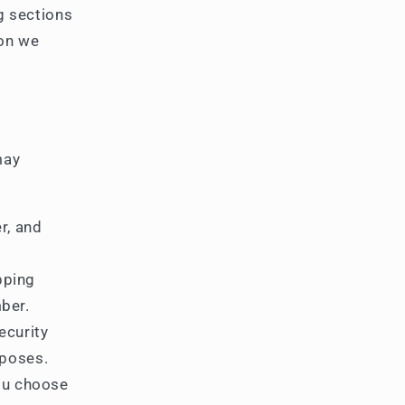
g sections
ion we
may
r, and
pping
ber.
ecurity
rposes.
ou choose