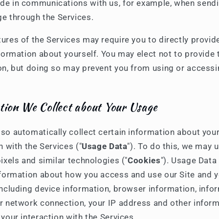
ude in communications with us, for example, when send
e through the Services.
ures of the Services may require you to directly provid
formation about yourself. You may elect not to provide 
on, but doing so may prevent you from using or accessi
tion We Collect about Your Usage
so automatically collect certain information about you
n with the Services ("
Usage Data
"). To do this, we may 
ixels and similar technologies ("
Cookies
"). Usage Data
nformation about how you access and use our Site and 
including device information, browser information, info
r network connection, your IP address and other infor
your interaction with the Services.