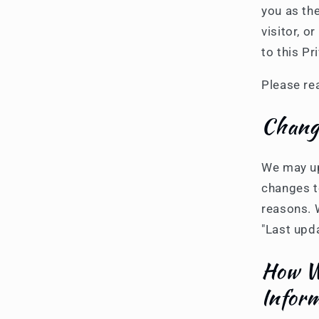
you as th
visitor, 
to this Pr
Please rea
Change
We may upd
changes to
reasons. W
"Last upd
How We
Infor