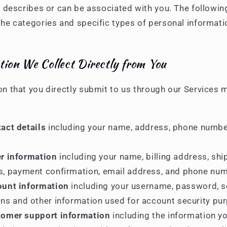
o, describes or can be associated with you. The followin
the categories and specific types of personal informat
tion We Collect Directly from You
on that you directly submit to us through our Services 
act details
including your name, address, phone numbe
r information
including your name, billing address, shi
s, payment confirmation, email address, and phone num
unt information
including your username, password, s
ns and other information used for account security pu
omer support information
including the information y