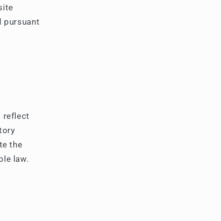
g
site
i
d pursuant
o
n
 reflect
tory
te the
ble law.