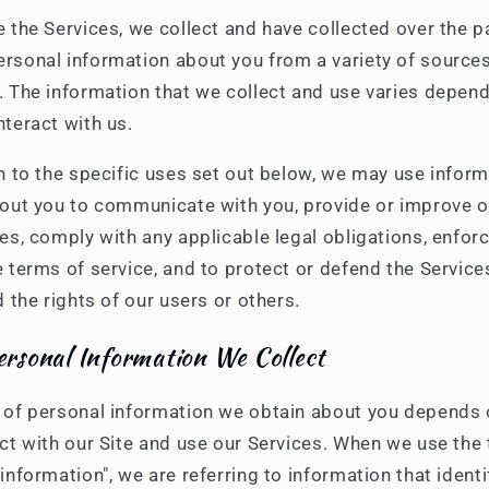
e the Services, we collect and have collected over the p
rsonal information about you from a variety of sources
. The information that we collect and use varies depen
nteract with us.
on to the specific uses set out below, we may use infor
bout you to communicate with you, provide or improve 
es, comply with any applicable legal obligations, enfor
 terms of service, and to protect or defend the Service
d the rights of our users or others.
rsonal Information We Collect
 of personal information we obtain about you depends
act with our Site and use our Services. When we use the
information", we are referring to information that identi