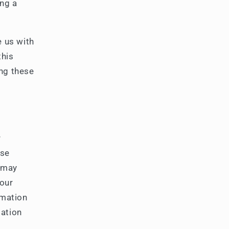
ing a
e us with
this
ng these
r
use
 may
your
rmation
mation