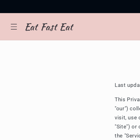
Skip to
content
Eat Fast Eat
Last upda
This Priva
"our") co
visit, us
"Site") or
the "Servi