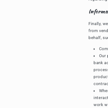
Informa
Finally, w
from vend
behalf, su
Comp
Our 
bank ac
process
product
contrac
When
interac
work wi