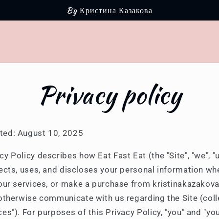
By Кристина Казакова
Privacy policy
ted: August 10, 2025
cy Policy describes how Eat Fast Eat (the "Site", "we", "u
llects, uses, and discloses your personal information wh
e our services, or make a purchase from kristinakazakov
 otherwise communicate with us regarding the Site (colle
ces"). For purposes of this Privacy Policy, "you" and "y