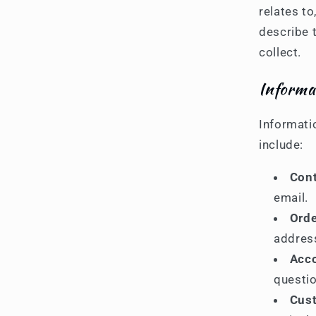
relates t
describe 
collect.
Informa
Informati
include:
Cont
email.
Orde
addres
Acco
questio
Cust