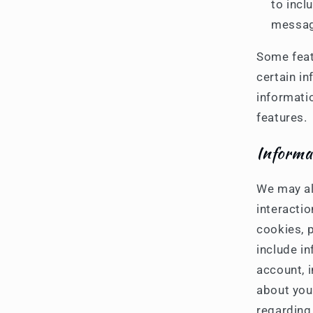
to incl
messag
Some feat
certain in
informati
features.
Informa
We may al
interactio
cookies, p
include i
account, 
about you
regarding 