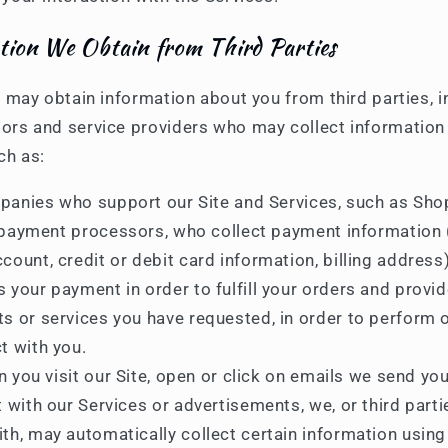
tion We Obtain from Third Parties
e may obtain information about you from third parties, i
ors and service providers who may collect information
ch as:
anies who support our Site and Services, such as Shop
payment processors, who collect payment information (
count, credit or debit card information, billing address
 your payment in order to fulfill your orders and provi
s or services you have requested, in order to perform 
t with you.
 you visit our Site, open or click on emails we send you
t with our Services or advertisements, we, or third part
th, may automatically collect certain information using