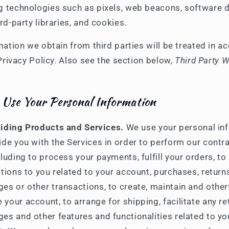
g technologies such as pixels, web beacons, software 
hird-party libraries, and cookies.
mation we obtain from third parties will be treated in 
Privacy Policy. Also see the section below,
Third Party 
Use Your Personal Information
iding Products and Services.
We use your personal in
ide you with the Services in order to perform our contr
cluding to process your payments, fulfill your orders, to
ations to you related to your account, purchases, return
es or other transactions, to create, maintain and othe
your account, to arrange for shipping, facilitate any r
es and other features and functionalities related to yo