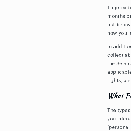
To provid
months pe
out below
how you i
In additi
collect a
the Servic
applicable
rights, an
What Pe
The types
you inter
"personal 