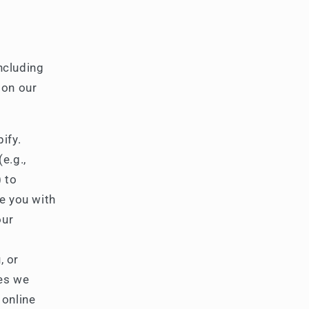
ncluding
 on our
ify.
e.g.,
) to
de you with
our
, or
ies we
 online