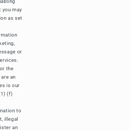
nabling
at you may
ion as set
rmation
keting,
essage or
ervices.
or the
 are an
es is our
1) (f)
mation to
, illegal
ister an