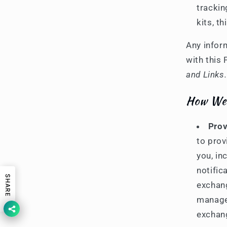
trackin
kits, t
Any infor
with this 
and Links.
How We 
Prov
to prov
you, in
notific
SHARE
exchang
manage 
exchang