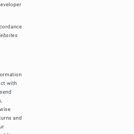
developer
accordance
Websites
formation
act with
 send
s,
rwise
eturns and
ur