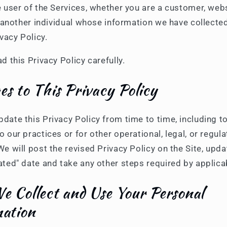
e user of the Services, whether you are a customer, web
or another individual whose information we have collecte
ivacy Policy.
d this Privacy Policy carefully.
s to This Privacy Policy
ate this Privacy Policy from time to time, including to
 our practices or for other operational, legal, or regula
e will post the revised Privacy Policy on the Site, upda
ated" date and take any other steps required by applica
 Collect and Use Your Personal
mation