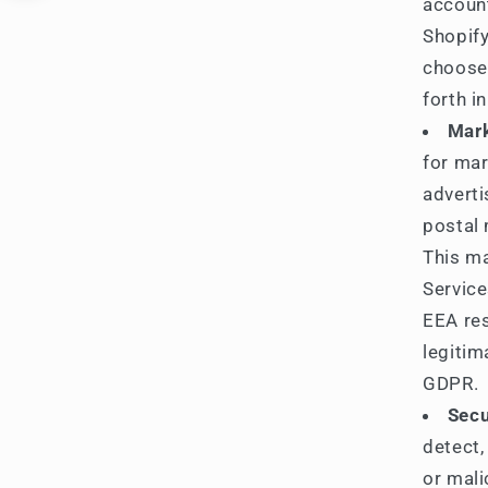
accoun
Shopify
choose 
forth i
Mark
for mar
advert
postal 
This ma
Service
EEA res
legitim
GDPR.
Secu
detect,
or mali