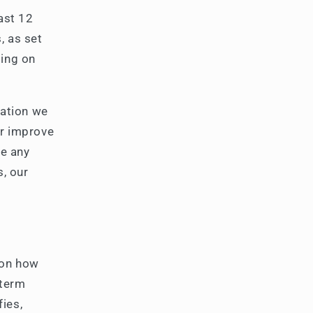
ast 12
, as set
ding on
mation we
or improve
ce any
s, our
 on how
 term
fies,